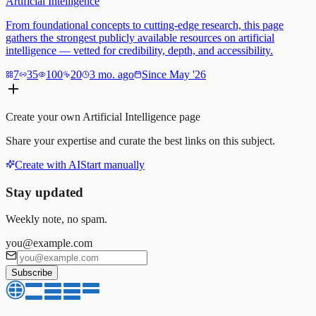
Artificial Intelligence
From foundational concepts to cutting-edge research, this page
gathers the strongest publicly available resources on artificial
intelligence — vetted for credibility, depth, and accessibility.
7
35
100
20
3 mo. ago
Since May '26
Create your own
Artificial Intelligence
page
Share your expertise and curate the best links on this subject.
Create with AI
Start manually
Stay updated
Weekly note, no spam.
you@example.com
Subscribe