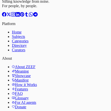
Sifting knowledge from noise.
For people, by people.
Platform
Home
Subjects
Categories
Directory
Curators
About
About ZEEF
Meaning
Showcase
Manifest
How it Works
Features
FAQ
Glossary
For AI agents
Donate