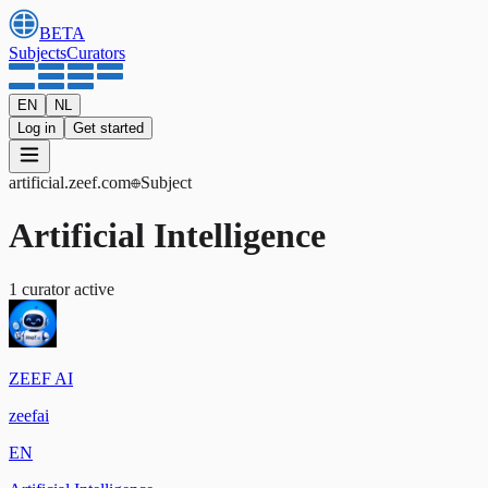
BETA
Subjects
Curators
EN
NL
Log in
Get started
artificial
.zeef.com
Subject
Artificial Intelligence
1
curator
active
ZEEF AI
zeefai
EN